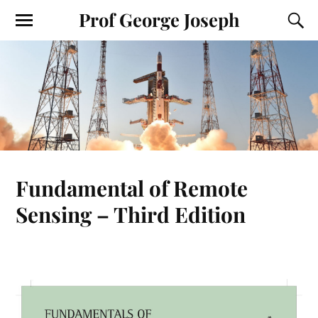
Prof George Joseph
Fundamental of Remote
Sensing – Third Edition