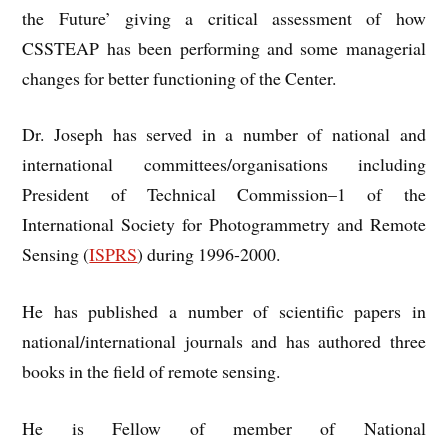
the Future’ giving a critical assessment of how
CSSTEAP has been performing and some managerial
changes for better functioning of the Center.
Dr. Joseph has served in a number of national and
international committees/organisations including
President of Technical Commission–1 of the
International Society for Photogrammetry and Remote
Sensing (
ISPRS
) during 1996-2000.
He has published a number of scientific papers in
national/international journals and has authored three
books in the field of remote sensing.
He is Fellow of member of National