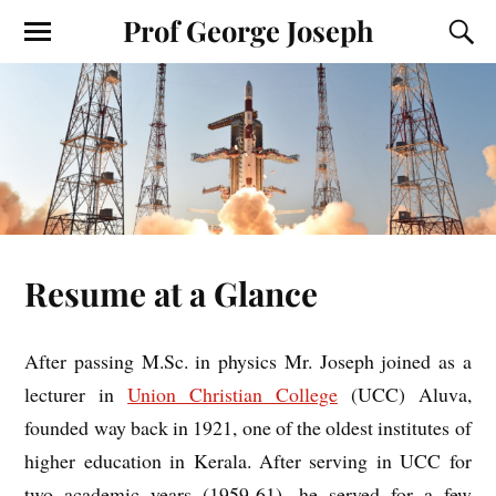
Prof George Joseph
Resume at a Glance
After passing M.Sc. in physics Mr. Joseph joined as a
lecturer in
Union Christian College
(UCC) Aluva,
founded way back in 1921, one of the oldest institutes of
higher education in Kerala. After serving in UCC for
two academic years (1959-61), he served for a few