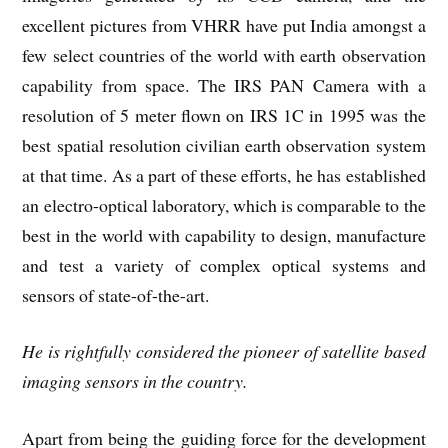
excellent pictures from VHRR have put India amongst a
few select countries of the world with earth observation
capability from space. The IRS PAN Camera with a
resolution of 5 meter flown on IRS 1C in 1995 was the
best spatial resolution civilian earth observation system
at that time. As a part of these efforts, he has established
an electro-optical laboratory, which is comparable to the
best in the world with capability to design, manufacture
and test a variety of complex optical systems and
sensors of state-of-the-art.
He is rightfully considered the pioneer of satellite based
imaging sensors in the country.
Apart from being the guiding force for the development