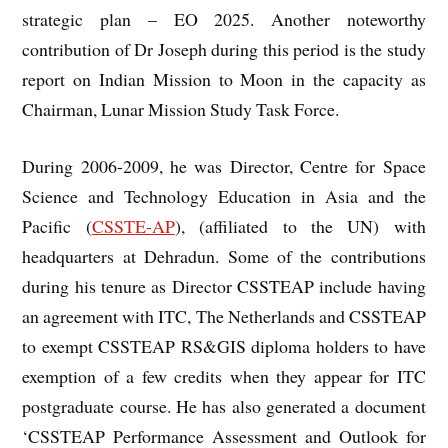
strategic plan – EO 2025. Another noteworthy
contribution of Dr Joseph during this period is the study
report on Indian Mission to Moon in the capacity as
Chairman, Lunar Mission Study Task Force.
During 2006-2009, he was Director, Centre for Space
Science and Technology Education in Asia and the
Pacific (
CSSTE-AP
), (affiliated to the UN) with
headquarters at Dehradun. Some of the contributions
during his tenure as Director CSSTEAP include having
an agreement with ITC, The Netherlands and CSSTEAP
to exempt CSSTEAP RS&GIS diploma holders to have
exemption of a few credits when they appear for ITC
postgraduate course. He has also generated a document
‘CSSTEAP Performance Assessment and Outlook for