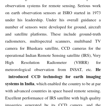
observation systems for remote sensing. Serious work
on earth observation sensors at ISRO started in 1973
under his leadership. Under his overall guidance a
number of sensors were developed for ground, aircraft
and satellite platforms. These include ground-truth
radiometers, multispectral scanners, multiband TV
camera for Bhaskara satellite, CCD cameras for the
operational Indian Remote Sensing satellite (IRS), Very
High Resolution Radiometer (VHRR) for
He
meteorological observation from INSAT, etc.
introduced CCD technology for earth imaging
systems in India
, which enabled the country to be at par
with advanced countries in space based remote sensing.
Excellent performance of IRS satellite with high quality
imageries generated by its CCD camera, and the