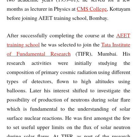
months as lecturer in Physics at
CMS College
, Kottayam
before joining AEET training school, Bombay.
After successfully completing the course at the
AEET
training school
he was selected to join the
Tata Institute
of Fundamental Research
(TIFR), Mumbai. His
research activities were initially studying the
composition of primary cosmic radiation using different
types of detectors, flown to high altitudes using
balloons. Later his interest shifted to investigate the
possibility of production of neutrons during solar flare
which is fundamental to the understanding of solar
surface nuclear reactions. He was first amongst the few
to set useful upper limits on the flux of solar neutron
during solar flares. At TIFR, as part of the research