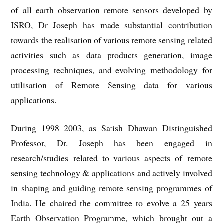
of all earth observation remote sensors developed by
ISRO, Dr Joseph has made substantial contribution
towards the realisation of various remote sensing related
activities such as data products generation, image
processing techniques, and evolving methodology for
utilisation of Remote Sensing data for various
applications.
During 1998–2003, as Satish Dhawan Distinguished
Professor, Dr. Joseph has been engaged in
research/studies related to various aspects of remote
sensing technology & applications and actively involved
in shaping and guiding remote sensing programmes of
India. He chaired the committee to evolve a 25 years
Earth Observation Programme, which brought out a