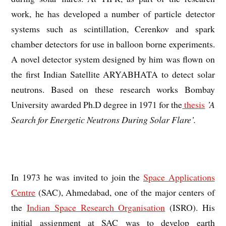
work, he has developed a number of particle detector
systems such as scintillation, Cerenkov and spark
chamber detectors for use in balloon borne experiments.
A novel detector system designed by him was flown on
the first Indian Satellite ARYABHATA to detect solar
neutrons. Based on these research works Bombay
University awarded Ph.D degree in 1971 for the
thesis
’A
Search for Energetic Neutrons During Solar Flare’.
In 1973 he was invited to join the
Space Applications
Centre
(SAC), Ahmedabad, one of the major centers of
the
Indian Space Research Organisation
(ISRO). His
initial assignment at SAC was to develop earth